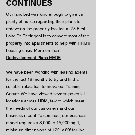
CONTINUES
Our landlord was kind enough to give us
plenty of notice regarding their plans to
redevelop the property located at 78 First
Lake Dr. Their goal is to convert most of the
property into apartments to help with HRM’s
housing crisis.
More on their
Redevelopment Plans HERE
.
We have been working with leasing agents
for the last 18 months to try and find a
suitable relocation to move our Training
Centre. We have viewed several potential
locations across HRM, few of which meet
the needs of our customers and our
business model. To continue, our business
model requires a 8,000 to 15,000 sq ft,
minimum dimensions of 120' x 80' for live