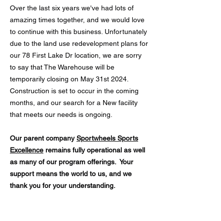
Over the last six years we've had lots of
amazing times together, and we would love
to continue with this business. Unfortunately
due to the land use redevelopment plans for
our 78 First Lake Dr location, we are sorry
to say that The Warehouse will be
temporarily closing on May 31st 2024.
Construction is set to occur in the coming
months, and our search for a New facility
that meets our needs is ongoing.
Our parent company
Sportwheels Sports
Excellence
remains fully operational as well
as many of our program offerings.
Your
support means the world to us, and we
thank you for your understanding.