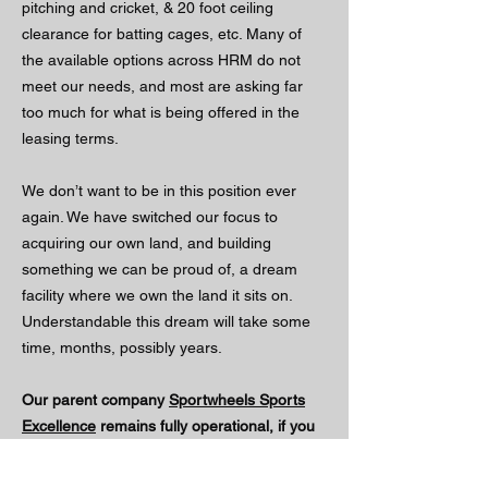
pitching and cricket, & 20 foot ceiling
clearance for batting cages, etc. Many of
the available options across HRM do not
meet our needs, and most are asking far
too much for what is being offered in the
leasing terms.
We don’t want to be in this position ever
again. We have switched our focus to
acquiring our own land, and building
something we can be proud of, a dream
facility where we own the land it sits on.
Understandable this dream will take some
time, months, possibly years.
Our parent company
Sportwheels Sports
Excellence
remains fully operational, if you
are in need of equipment, please check out
Sportwheels.ca Today !