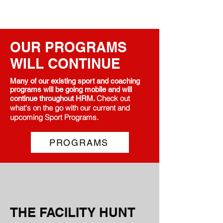
OUR PROGRAMS
WILL CONTINUE
Many of our existing sport and coaching
programs will be going mobile and will
Check out
continue throughout HRM.
what's on the go with our current and
upcoming Sport Programs.
PROGRAMS
THE FACILITY HUNT