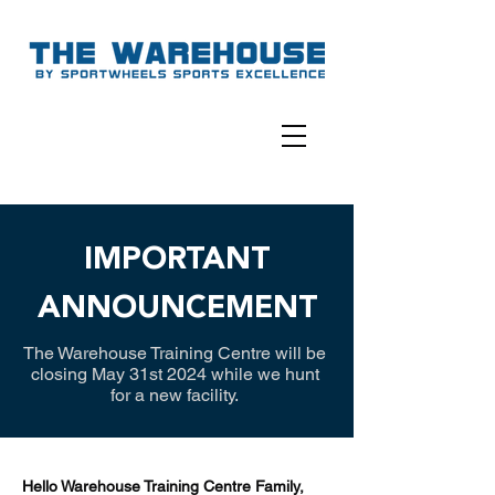
IMPORTANT
ANNOUNCEMENT
The Warehouse Training Centre will be
closing May 31st 2024 while we hunt
for a new facility.
Hello Warehouse Training Centre Family,