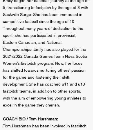
Emily began her baseball journey at the age of
5, transitioning to fastpitch by the age of 8 with
Sackville Surge. She has been immersed in
competitive fastball since the age of 10.
Throughout many years of dedication to the
sport, she has participated in provincial,
Eastern Canadian, and National
Championships. Emily has also played for the
2021/2022 Canada Games Team Nova Scotia
Women’s fastpitch program. Now, her focus
has shifted towards nurturing others' passion
for the game and fostering their skill
development. She has coached u11 and u13
fastpitch teams, in addition to other sports,
with the aim of empowering young athletes to
excel in the game they cherish.
COACH BIO / Tom Hurshman:
Tom Hurshman has been involved in fastpitch