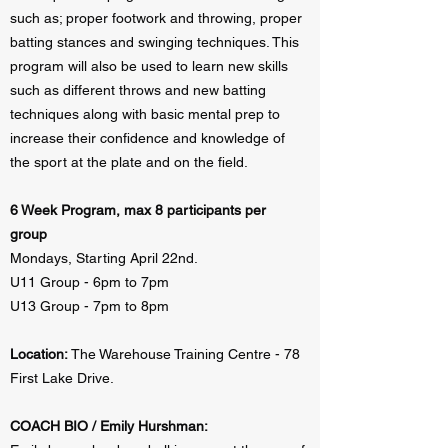
such as; proper footwork and throwing, proper
batting stances and swinging techniques. This
program will also be used to learn new skills
such as different throws and new batting
techniques along with basic mental prep to
increase their confidence and knowledge of
the sport at the plate and on the field.
6 Week Program, max 8 participants per
group
Mondays, Starting April 22nd.
U11 Group - 6pm to 7pm
U13 Group - 7pm to 8pm
Location:
The Warehouse Training Centre - 78
First Lake Drive.
COACH BIO / Emily Hurshman: