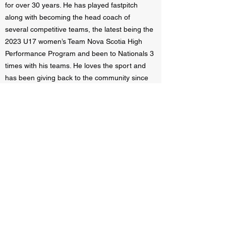
for over 30 years. He has played fastpitch
along with becoming the head coach of
several competitive teams, the latest being the
2023 U17 women’s Team Nova Scotia High
Performance Program and been to Nationals 3
times with his teams. He loves the sport and
has been giving back to the community since
2012 and wishes to help athletes in their
development and love for the game.
Required Equipment Needed:
Indoor
Footwear, fastpitch gear such as ball glove,
batting helmet.
Recommended Equipment:
FastPitch Bat,
fielders mask, water bottle.
REGISTRATION
: $191.30 +hst for 6 sessions.
(total $220.00 after tax). Only 8 spots available
per age group.