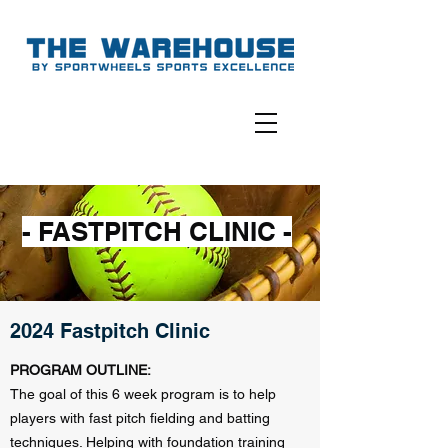
- FASTPITCH CLINIC -
2024 Fastpitch Clinic
PROGRAM OUTLINE:
The goal of this 6 week program is to help
players with fast pitch fielding and batting
techniques. Helping with foundation training