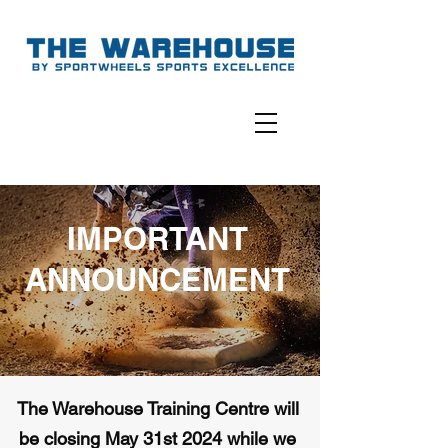
IMPORTANT
ANNOUNCEMENT
The Warehouse Training Centre will
be closing May 31st 2024 while we